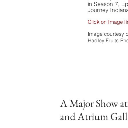
in Season 7, Ep
Journey Indian
Click on Image li
Image courtesy 
Hadley Fruits P
A Major Show a
and Atrium Gall