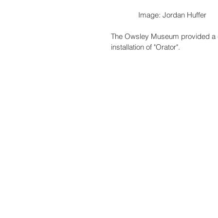
              Image: Jordan Huffer
The Owsley Museum provided a co
installation of "Orator". 