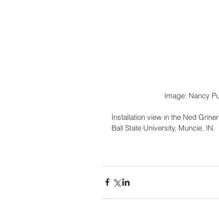
                           Image: Nan
Installation view in the Ned Grine
Ball State University, Muncie, IN.