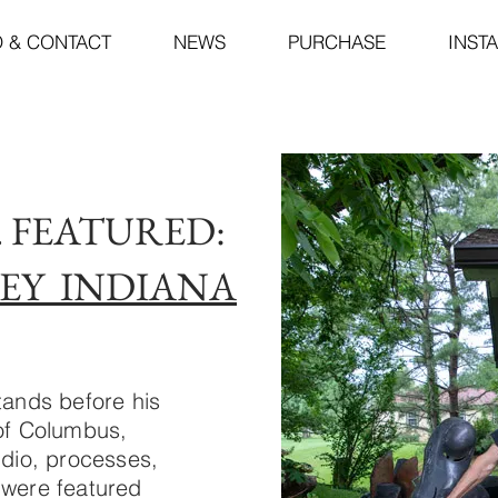
O & CONTACT
NEWS
PURCHASE
INST
5. FEATURED:
EY INDIANA
tands before his
 of Columbus,
udio, processes,
 were featured