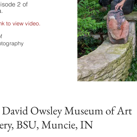
isode 2 of
a.
.
nk to view video
of
hotography
t David Owsley Museum of Art
ery, BSU, Muncie, IN