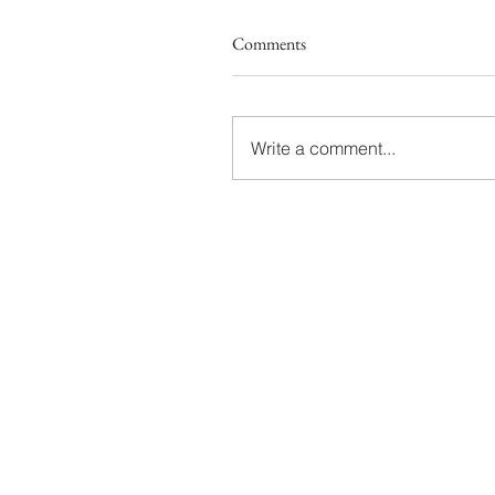
Comments
Write a comment...