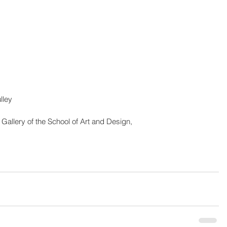
cy Pulley
r Gallery of the School of Art and Design,