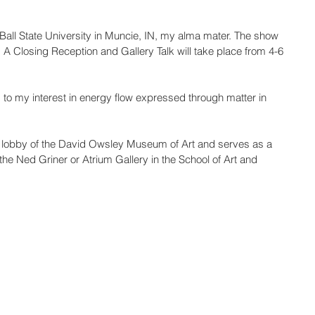
Ball State University in Muncie, IN, my alma mater. The show 
 A Closing Reception and Gallery Talk will take place from 4-6 
rs to my interest in energy flow expressed through matter in 
s in lobby of the David Owsley Museum of Art and serves as a 
at the Ned Griner or Atrium Gallery in the School of Art and 