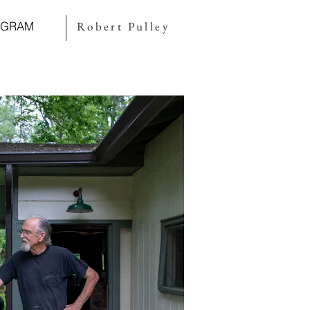
AGRAM
Robert Pulley