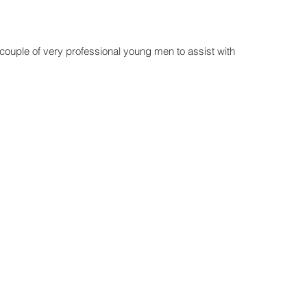
uple of very professional young men to assist with 