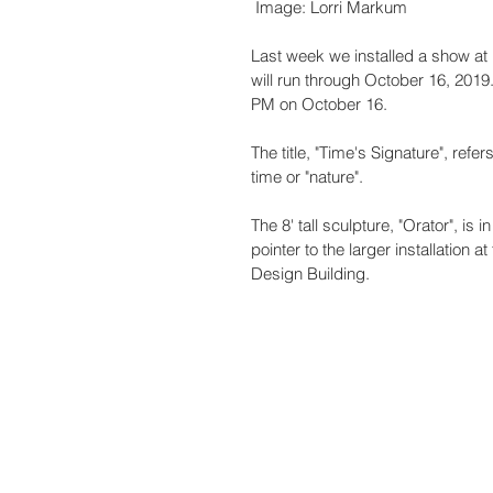
 Image: Lorri Markum
Last week we installed a show at 
will run through October 16, 2019.
PM on October 16. 
The title, "Time's Signature", refe
time or "nature".
The 8' tall sculpture, "Orator", i
pointer to the larger installation 
Design Building.