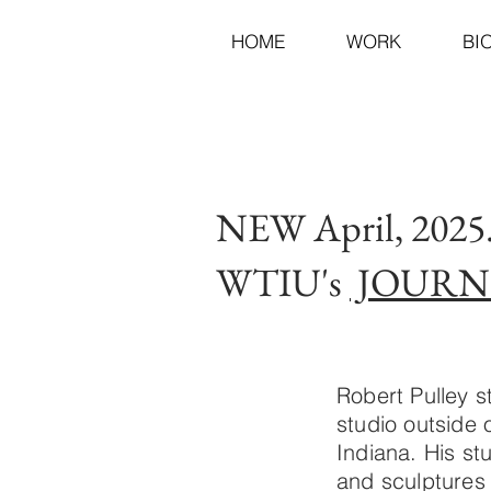
HOME
WORK
BI
NEW April, 202
WTIU's
JOURN
Robert Pulley s
studio outside
Indiana. His st
and sculptures