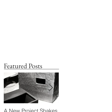
Featured Posts
A New Project Shakes
Standing in Times