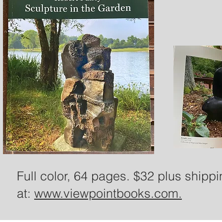
Full color, 64 pages. $32 plus shipp
at:
www.viewpointbooks.com.