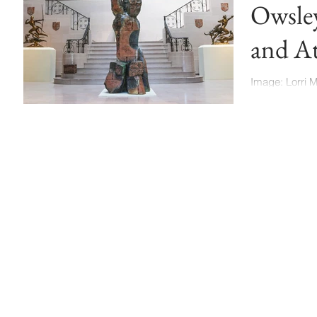
Owsle
and At
Munci
Image: Lorri 
Ball State Uni
show will run t