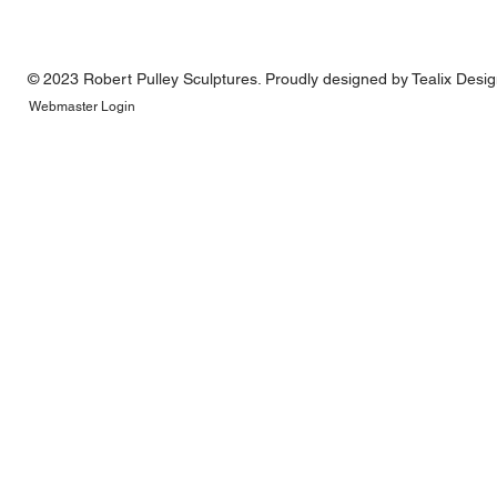
© 2023 Robert Pulley Sculptures. Proudly designed by
Tealix Desi
Webmaster Login