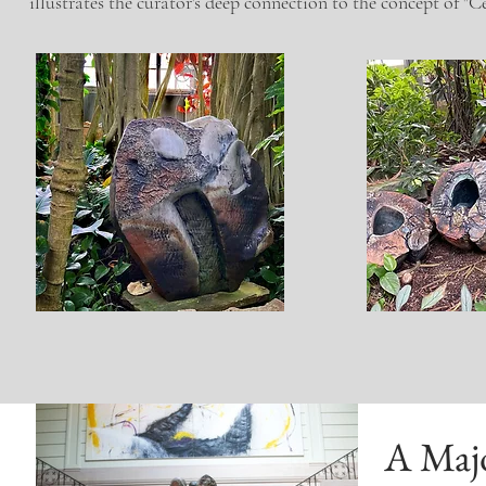
illustrates the curator's deep connection to the concept of "
A Maj