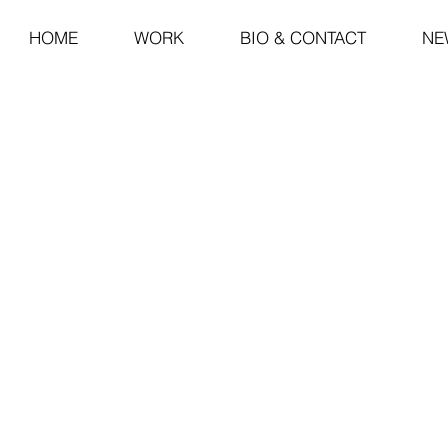
HOME
WORK
BIO & CONTACT
NE