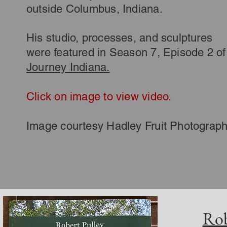
outside Columbus, Indiana.
His studio, processes, and sculptures
were featured in Season 7, Episode 2 of
Journey Indiana.
Click on image to view video.
Image courtesy Hadley Fruit
Photograp
Rob