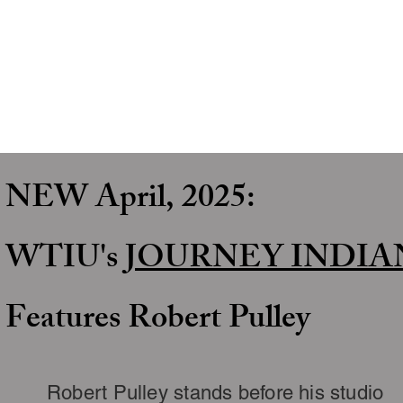
NEW April, 2025:
WTIU's
JOURNEY
INDIA
Features Robert Pulley
Robert Pulley stands before his studio