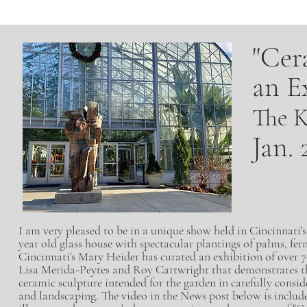
"Cer
an E
The K
Jan. 
I am very pleased to be in a unique show held in Cincinnati
year old glass house with spectacular plantings of palms, fern
Cincinnati's Mary Heider has curated an
exhibition of over 
Lisa Merida-Peytes and Roy Cartwright that demonstrates 
ceramic sculpture intended for the garden in carefully consid
and landscaping. The video in the News post below is includ