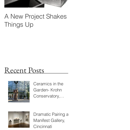
A New Project Shakes
Standing in Times
Things Up
Flow
Recent Posts
Ceramics in the
Garden- Krohn
Conservatory,
Cincinnati Jan. 23-
June18, 2023
Dramatic Pairing at
Manifest Gallery,
Cincinnati