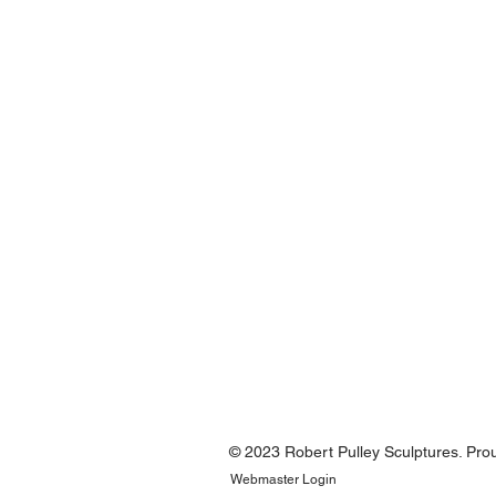
© 2023 Robert Pulley Sculptures. Pro
Webmaster Login