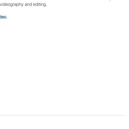
, videography and editing. 
deo.