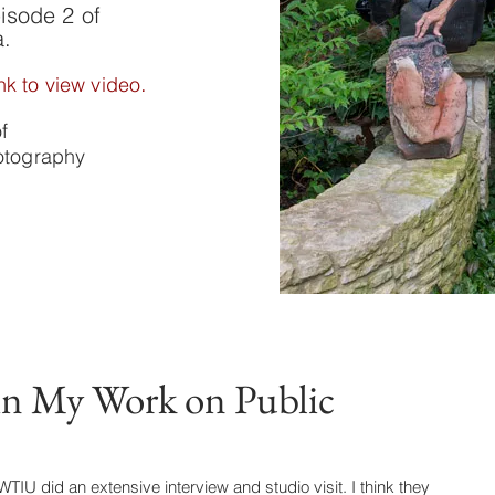
isode 2 of
a.
.
nk to view video
of
hotography
in My Work on Public
IU did an extensive interview and studio visit. I think they 