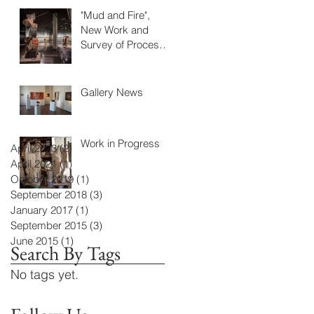
"Mud and Fire",
New Work and
Survey of Process
at IUCA+D
Gallery News
Work in Progress
April 2023
(2)
2 posts
April 2021
(1)
1 post
October 2019
(1)
1 post
September 2018
(3)
3 posts
January 2017
(1)
1 post
September 2015
(3)
3 posts
June 2015
(1)
1 post
Search By Tags
No tags yet.