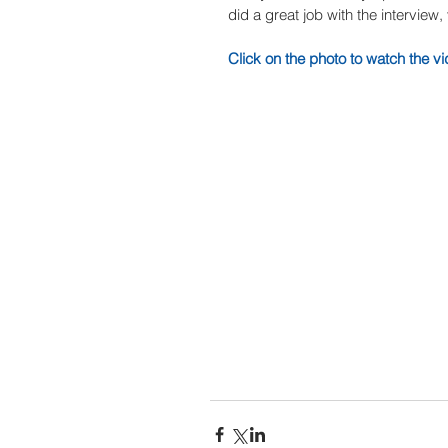
did a great job with the interview
Click on the photo to watch the vi