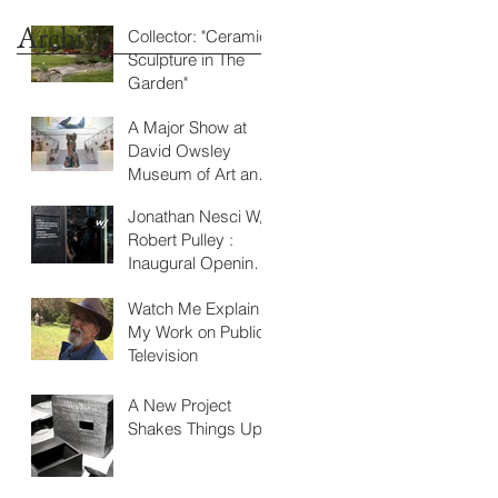
Archive
Collector: "Ceramic
Sculpture in The
Garden"
A Major Show at
David Owsley
Museum of Art and
Atrium Gallery,
Jonathan Nesci W/
BSU, Muncie, IN
Robert Pulley :
Inaugural Opening
at W/
Watch Me Explain
My Work on Public
Television
A New Project
Shakes Things Up