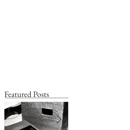
Featured Posts