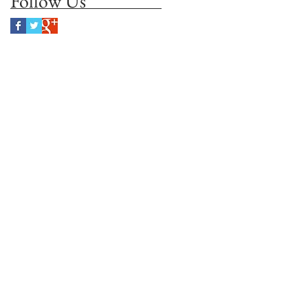
Follow Us