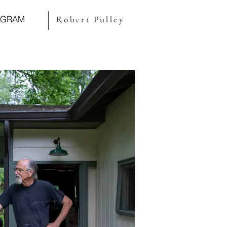
AGRAM
Robert Pulley