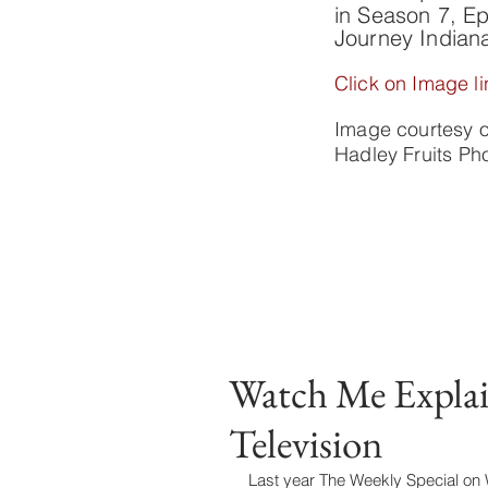
in Season 7, Ep
Journey Indian
Click on Image li
Image courtesy 
Hadley Fruits P
Watch Me Expla
Television
Last year The Weekly Special on WT