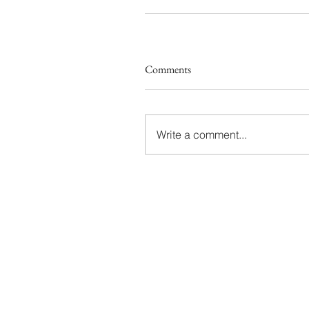
Comments
Write a comment...