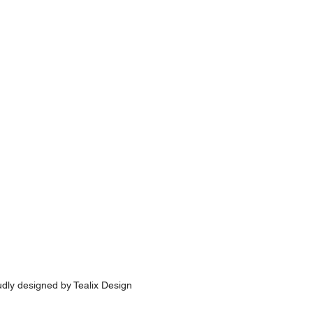
udly designed by
Tealix Design