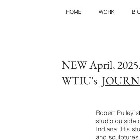
HOME
WORK
BI
NEW April, 202
WTIU's
JOURN
Robert Pulley s
studio outside
Indiana. His st
and sculptures