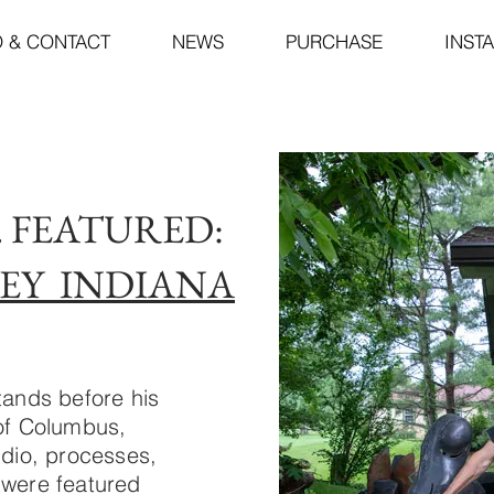
O & CONTACT
NEWS
PURCHASE
INST
5. FEATURED:
EY INDIANA
tands before his
 of Columbus,
udio, processes,
 were featured