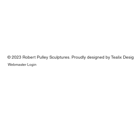
© 2023 Robert Pulley Sculptures. Proudly designed by
Tealix Desi
Webmaster Login