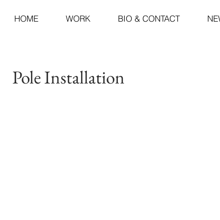
HOME
WORK
BIO & CONTACT
NE
Pole Installation