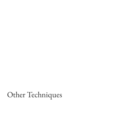
Other Techniques